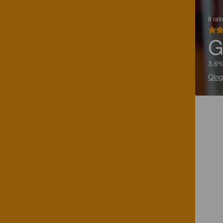
8 rat
G
3.6%
Qing