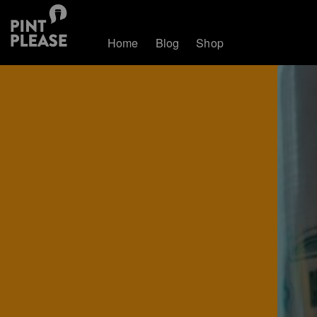
Home
Blog
Shop