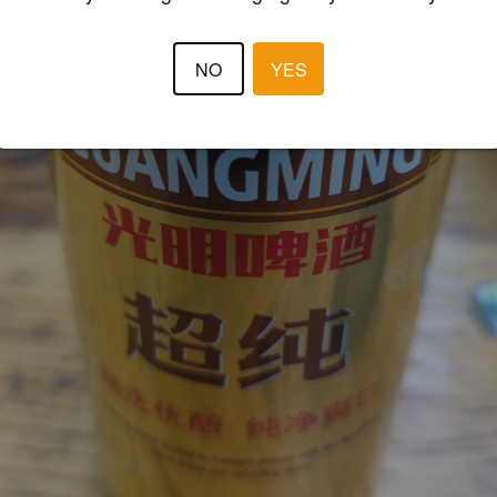
NO
YES