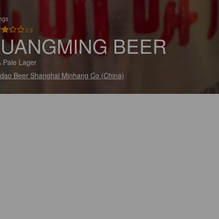
ings
2.9
UANGMING BEER
 Pale Lager
dao Beer Shanghai Minhang Co (China)