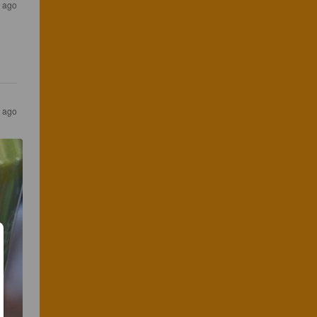
 ago
r ago