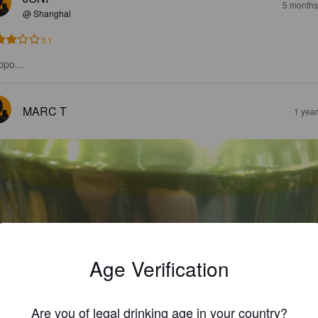
5 months
@ Shanghai
3.1
ppo...
MARC T
1 yea
Age Verification
Are you of legal drinking age in your country?