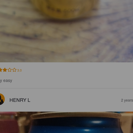
3.0
y easy
HENRY L
2 year