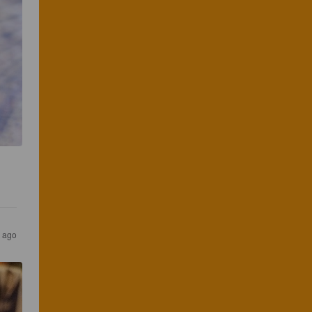
s ago