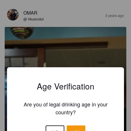
OMAR
3 years ago
@ Vkusnotut
Age Verification
Are you of legal drinking age in your
country?