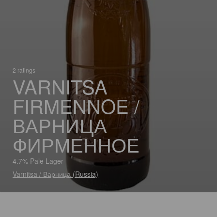
2 ratings
VARNITSA
FIRMENNOE /
ВАРНИЦА
ФИРМЕННОЕ
4.7% Pale Lager
Varnitsa / Варница (Russia)