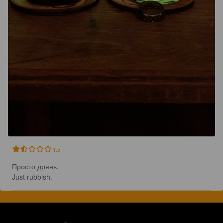
1.5
Просто дрянь.

Just rubbish.