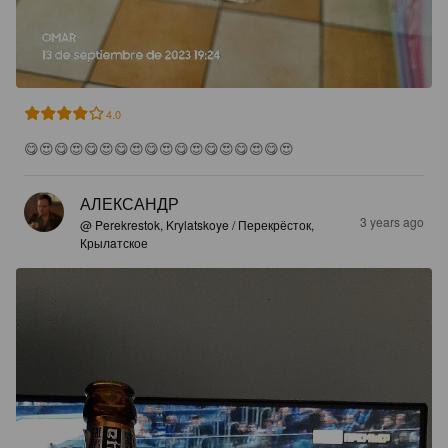
4.0
😋😍😋😍😋😍😋😍😋😍😋😍😋😍😋😍😋😍
АЛЕКСАНДР
3 years ago
@ Perekrestok, Krylatskoye / Перекрёсток,
Крылaтское