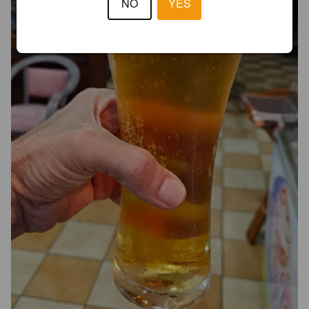
NO
YES