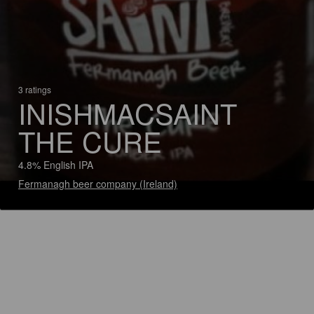
3 ratings
INISHMACSAINT
THE CURE
4.8% English IPA
Fermanagh beer company (Ireland)