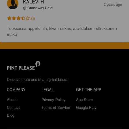
KALEVI H
2 years ago
@ Causeway Hotel
3.5
Tuoksussa appelsiinin, kivan raikas, aavistuksen sitruksonen 
maku
Discover, rate and share great beers.
COMPANY
LEGAL
GET THE APP
About
Privacy Policy
App Store
Contact
Terms of Service
Google Play
Blog