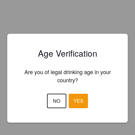
Age Verification
Are you of legal drinking age in your
country?
NO
YES