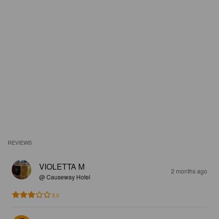
REVIEWS
VIOLETTA M
2 months ago
@ Causeway Hotel
3.0