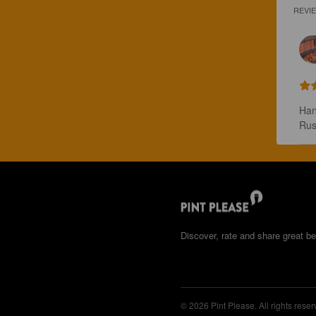
REVI
Han
Rus
Discover, rate and share great be
© 2026 Pint Please. All rights reser