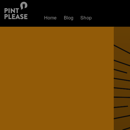
Home
Blog
Shop