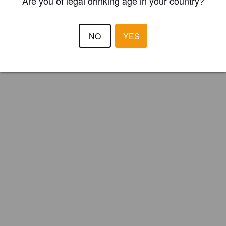
Are you of legal drinking age in your country?
NO
YES
Barrel aged