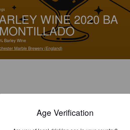
ings
ARLEY WINE 2020 BA
MONTILLADO
% Barley Wine
hester Marble Brewery (England)
Age Verification