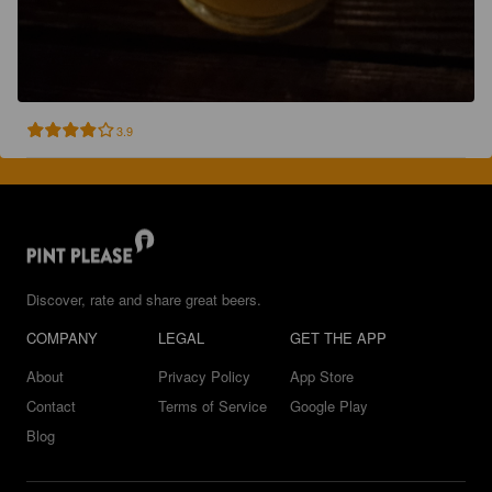
3.9
Discover, rate and share great beers.
COMPANY
LEGAL
GET THE APP
About
Privacy Policy
App Store
Contact
Terms of Service
Google Play
Blog