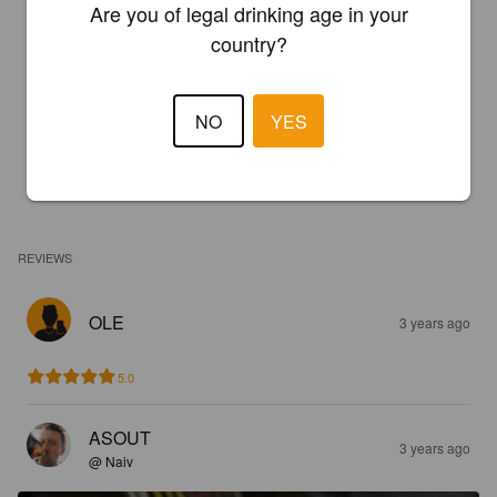
Are you of legal drinking age in your
country?
NO
YES
REVIEWS
OLE
3 years ago
5.0
ASOUT
3 years ago
@ Naiv