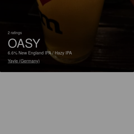
2 ratings
OASY
6.6% New England IPA / Hazy IPA
Yayle (Germany)