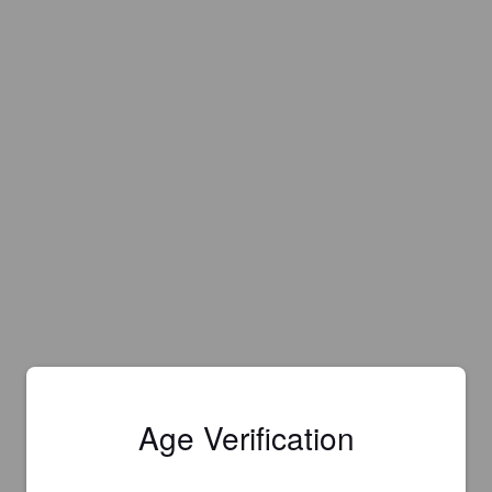
Age Verification