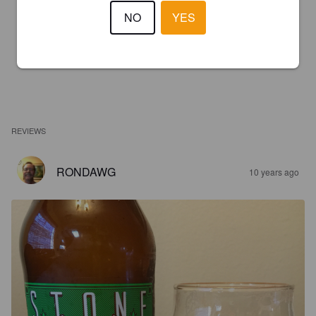
NO
YES
REVIEWS
RONDAWG
10 years ago