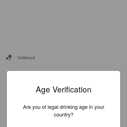
Unfiltered
Age Verification
Are you of legal drinking age in your
country?