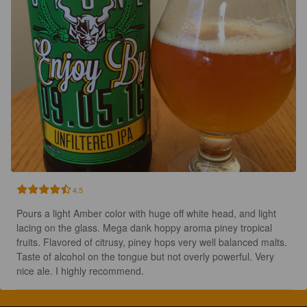
4.5
Pours a light Amber color with huge off white head, and light 
lacing on the glass. Mega dank hoppy aroma piney tropical 
fruits. Flavored of citrusy, piney hops very well balanced malts. 
Taste of alcohol on the tongue but not overly powerful. Very 
nice ale. I highly recommend.