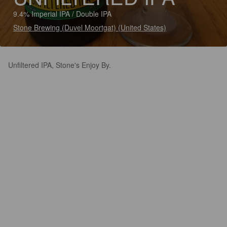
9.4% Imperial IPA / Double IPA
Stone Brewing (Duvel Moortgat) (United States)
Unfiltered IPA, Stone's Enjoy By.