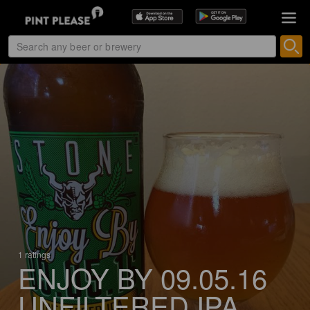
1 ratings
ENJOY BY 09.05.16
UNFILTERED IPA