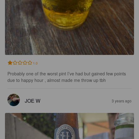
1.0
Probably one of the worst pint I’ve had but gained few points 
due to happy hour , almost made me throw up tbh
JOE W
3 years ago