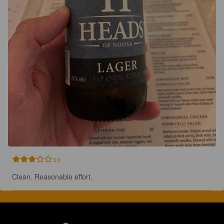
3.0
Clean. Reasonable effort.