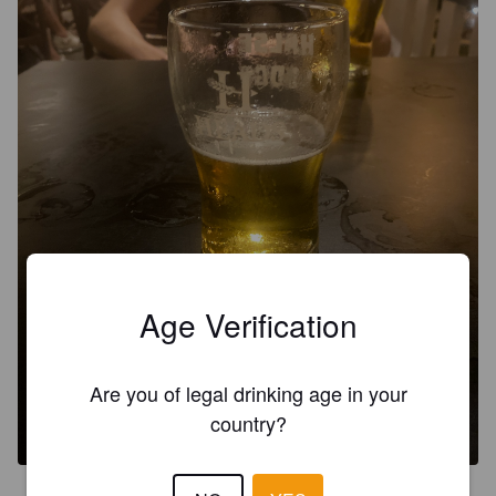
Age Verification
Are you of legal drinking age in your
country?
4.2