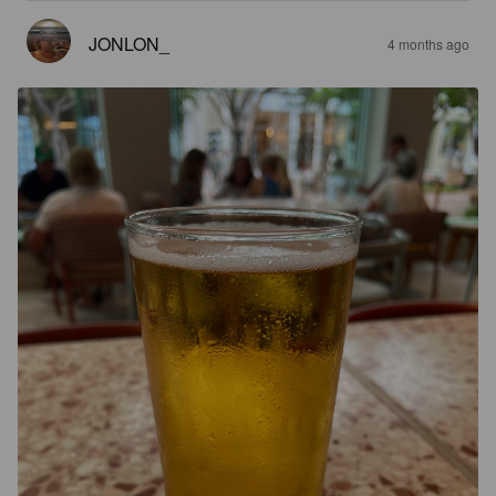
JONLON_
4 months ago