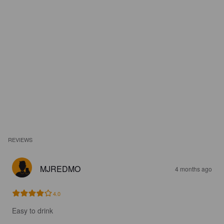
REVIEWS
MJREDMO
4 months ago
4.0
Easy to drink