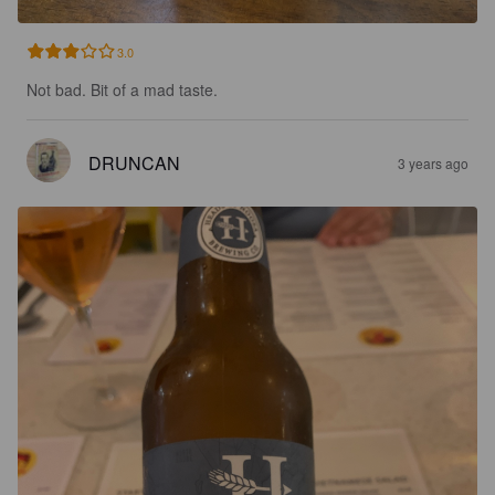
3.0
Not bad. Bit of a mad taste.
DRUNCAN
3 years ago