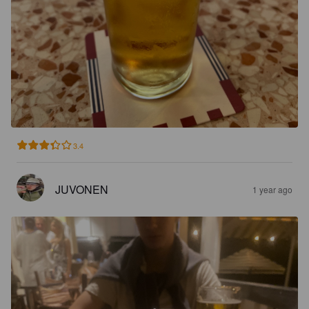
3.4
JUVONEN
1 year ago