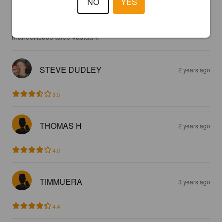
NO
YES
Erinomainen lager. Sopivan makea omaan makuun ja toimii 
terassilla hyvin. Suosittelisin kaikille kokeilemaan jos 
mahdollisuus tulee vastaan.
STEVE DUDLEY
2 years ago
3.5
THOMAS H
2 years ago
4.0
TIMMUERA
3 years ago
4.4