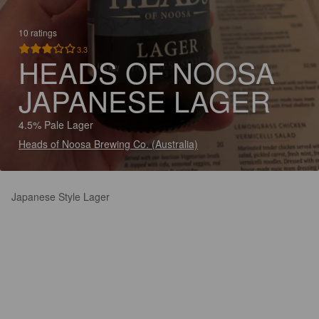
10 ratings
3.3
HEADS OF NOOSA
JAPANESE LAGER
4.5% Pale Lager
Heads of Noosa Brewing Co. (Australia)
Japanese Style Lager