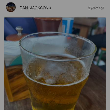
DAN_JACKSON8
3 years ago