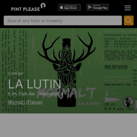
2 ratings
LA LUTIN
5.0% Pale Ale - International
Mormal't (France)