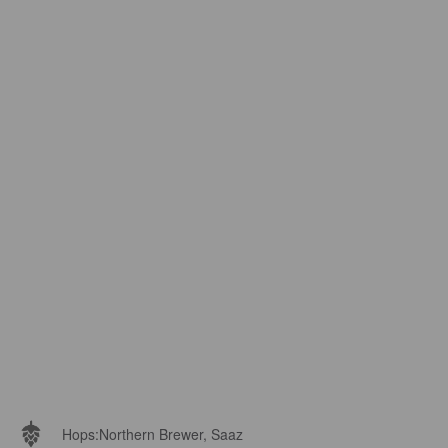
Hops:
Northern Brewer, Saaz