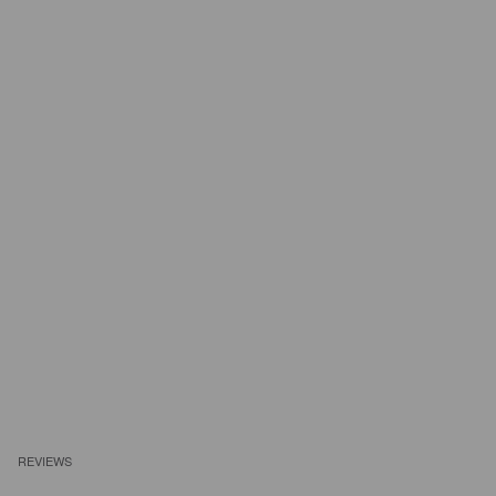
REVIEWS