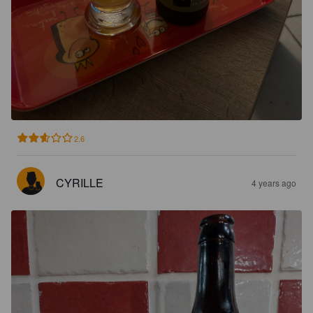
2.6
CYRILLE
4 years ago