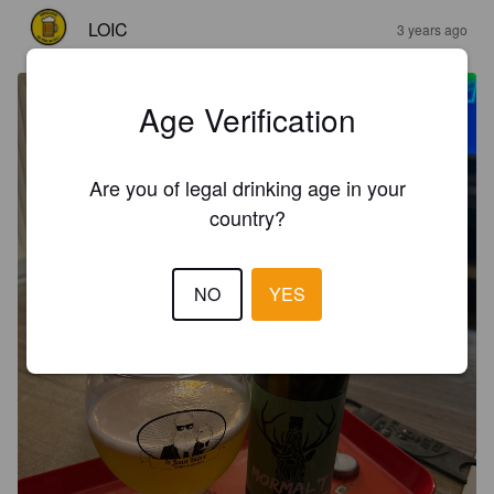
LOIC
3 years ago
Age Verification
Are you of legal drinking age in your
country?
NO
YES