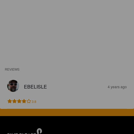
REVIEWS
EBELISLE
4 years ago
3.8