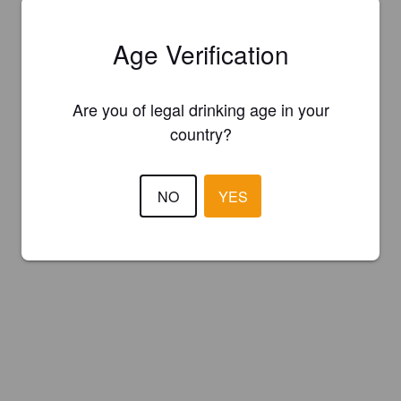
Age Verification
Are you of legal drinking age in your
country?
NO
YES