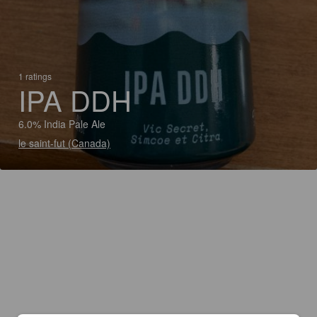
1 ratings
IPA DDH
6.0% India Pale Ale
le saint-fut (Canada)