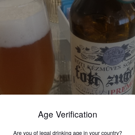
Age Verification
Are you of legal drinking age in your country?