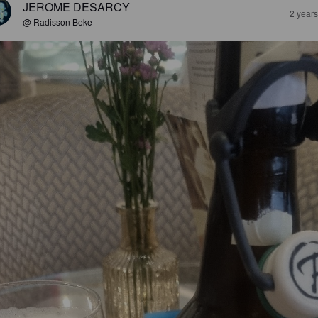
JEROME DESARCY
2 year
@ Radisson Beke