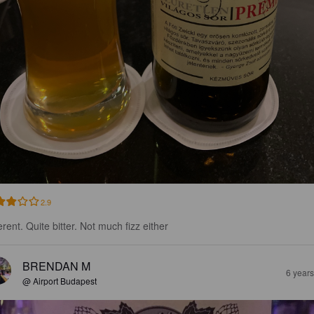
2.9
erent. Quite bitter. Not much fizz either
BRENDAN M
6 year
@ Airport Budapest