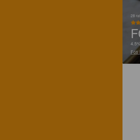
28 ra
F
4.5%
Fóti