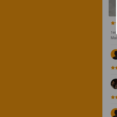
1er
Mai