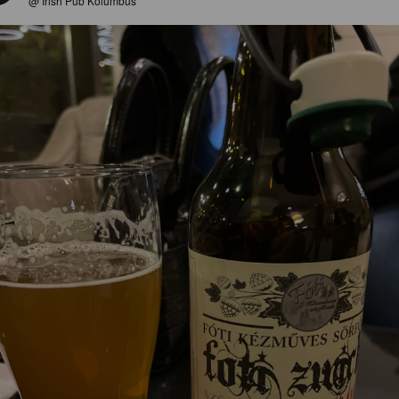
@ Irish Pub Kolumbus