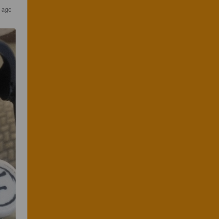
s ago