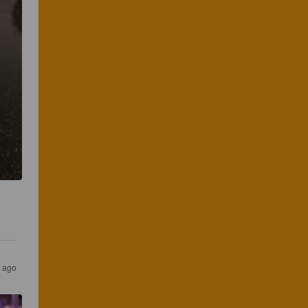
s ago