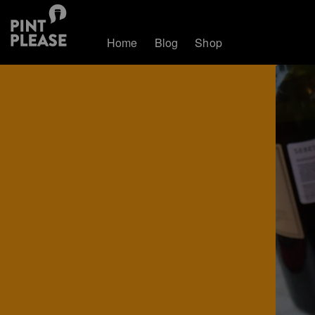
Home
Blog
Shop