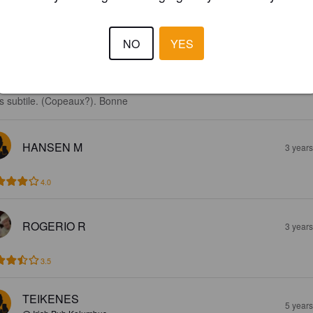
NO
YES
4.0
e craft beer de Budapest. Une finale vanillée comme une barrel aged. 
s subtile. (Copeaux?). Bonne
HANSEN M
3 year
4.0
ROGERIO R
3 year
3.5
TEIKENES
5 year