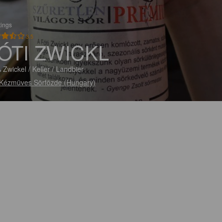
tings
3.5
ÓTI ZWICKL
 Zwickel / Keller / Landbier
 Kézmüves Sörfözde (Hungary)