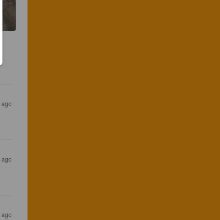
s ago
s ago
s ago