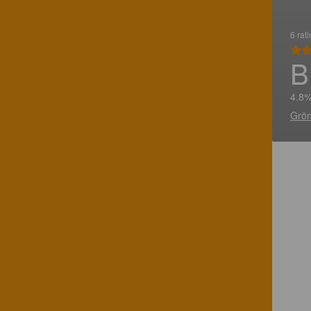
6 rat
B
4.8%
Grön