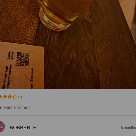
4.4
niekes Pilschen
BOBBERLE
8 months