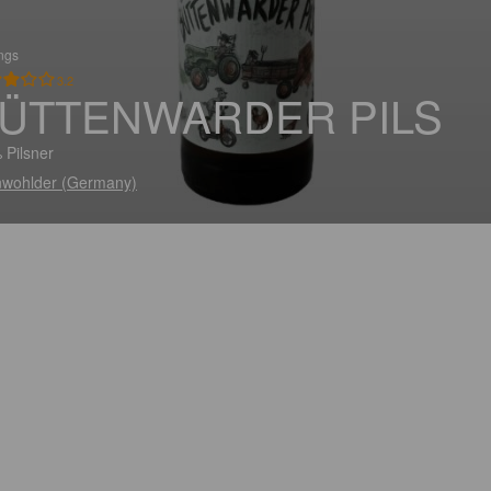
ings
3.2
ÜTTENWARDER PILS
 Pilsner
wohlder (Germany)