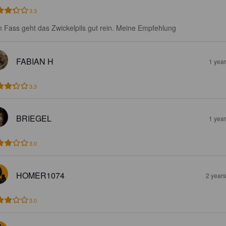
3.3
 Fass geht das Zwickelpils gut rein. Meine Empfehlung
FABIAN H
1 yea
3.3
BRIEGEL
1 yea
3.0
HOMER1074
2 year
3.0