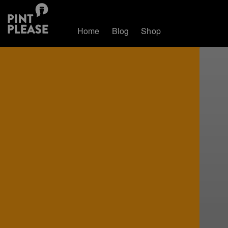
Home
Blog
Shop