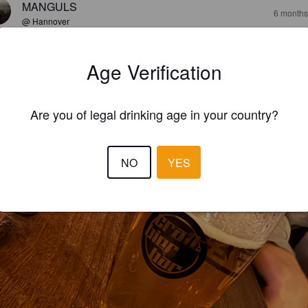
MANGULS
6 months
@ Hannover
Age Verification
Are you of legal drinking age in your country?
NO
YES