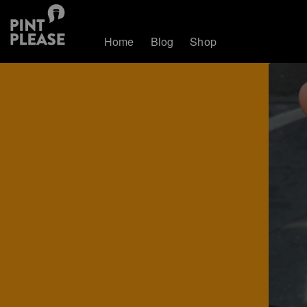
Home
Blog
Shop