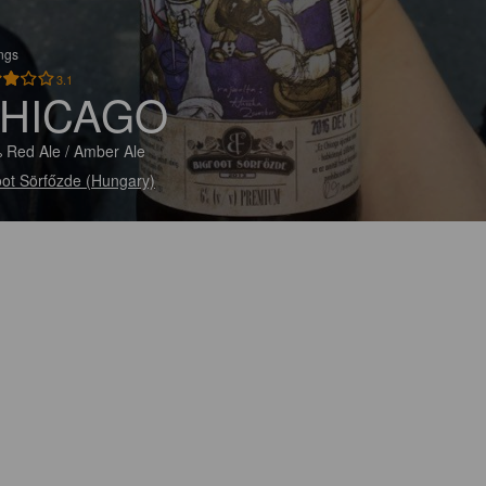
ings
3.1
HICAGO
 Red Ale / Amber Ale
oot Sörfőzde (Hungary)