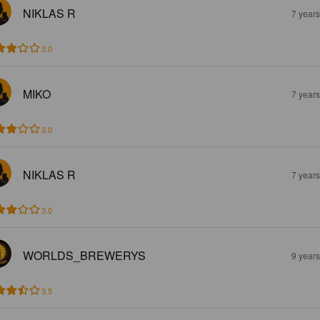
NIKLAS R
7 year
3.0
MIKO
7 year
3.0
NIKLAS R
7 year
3.0
WORLDS_BREWERYS
9 year
3.5