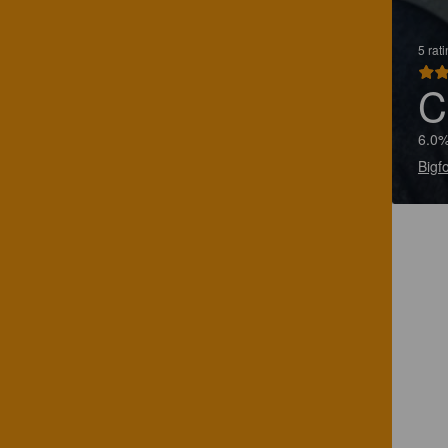
5 rat
C
6.0%
Bigf