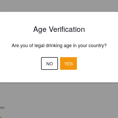
Age Verification
Are you of legal drinking age in your country?
NO
YES
EWS