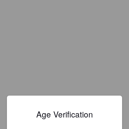
Age Verification