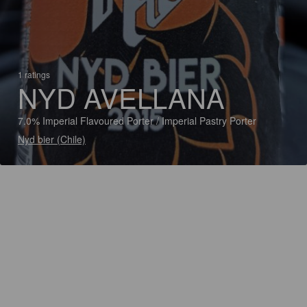
1 ratings
NYD AVELLANA
7.0% Imperial Flavoured Porter / Imperial Pastry Porter
Nyd bier (Chile)