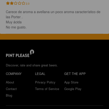
2.0
Carece de aroma a avellana un poco aroma característico de 
las Porter .

Muy ácida 

No me gusto.
Discover, rate and share great beers.
COMPANY
LEGAL
GET THE APP
About
Privacy Policy
App Store
Contact
Terms of Service
Google Play
Blog