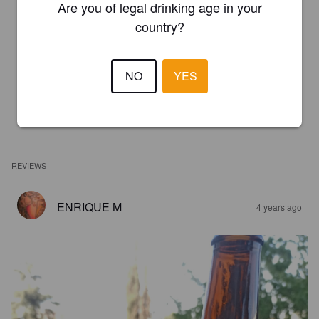
Are you of legal drinking age in your
country?
NO
YES
REVIEWS
ENRIQUE M
4 years ago