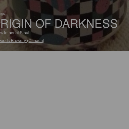
ings
RIGIN OF DARKNESS
% Imperial Stout
woods Brewery (Canada)