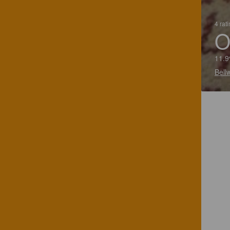
4 rat
O
11.9
Bell