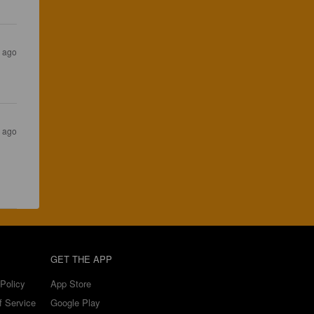
s ago
s ago
GET THE APP
Policy
App Store
f Service
Google Play