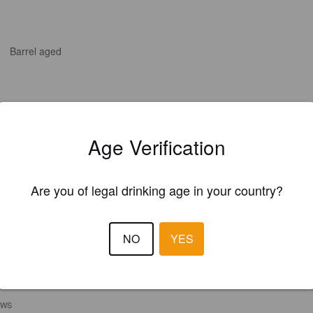
Barrel aged
Age Verification
Are you of legal drinking age in your country?
NO
YES
EWS