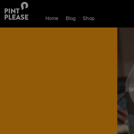
Home
Blog
Shop