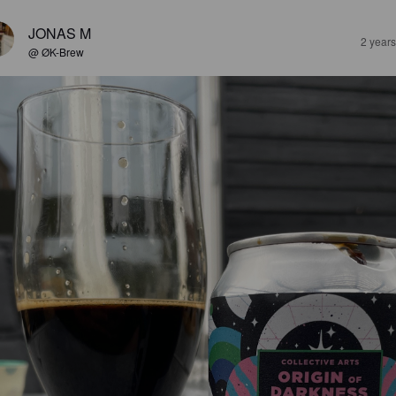
JONAS M
2 year
@ ØK-Brew