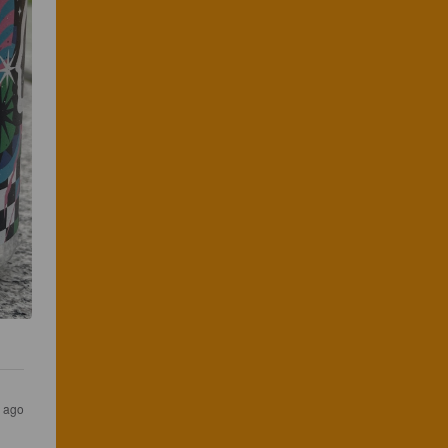
s ago