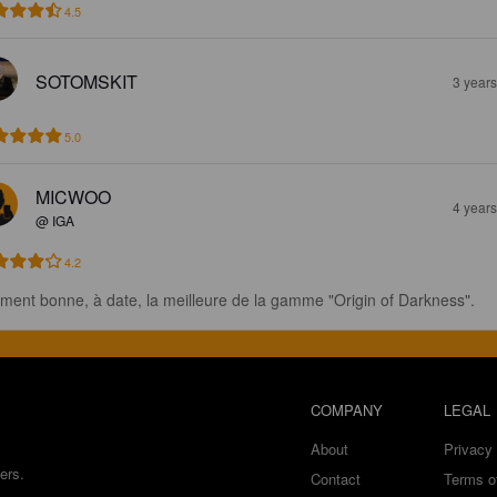
4.5
SOTOMSKIT
3 year
5.0
MICWOO
4 year
@ IGA
4.2
iment bonne, à date, la meilleure de la gamme "Origin of Darkness".
COMPANY
LEGAL
About
Privacy 
ers.
Contact
Terms o