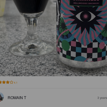
4.1
ROMAIN T
3 year