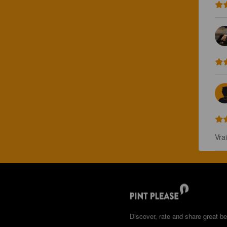
Vra
Discover, rate and share great be