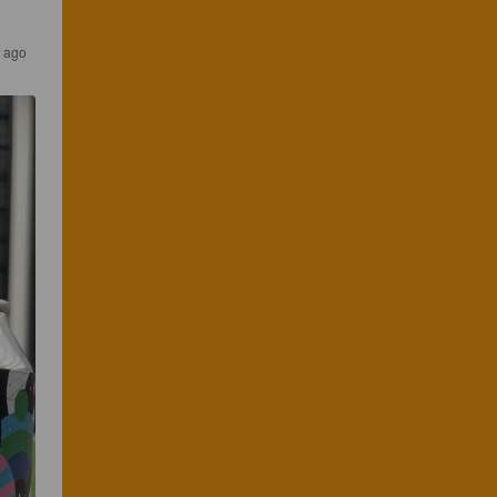
s ago