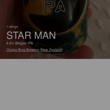
1 ratings
STAR MAN
6.0% Belgian IPA
Choice Bros Brewing (New Zealand)