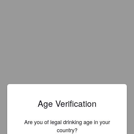
Age Verification
Are you of legal drinking age in your
country?