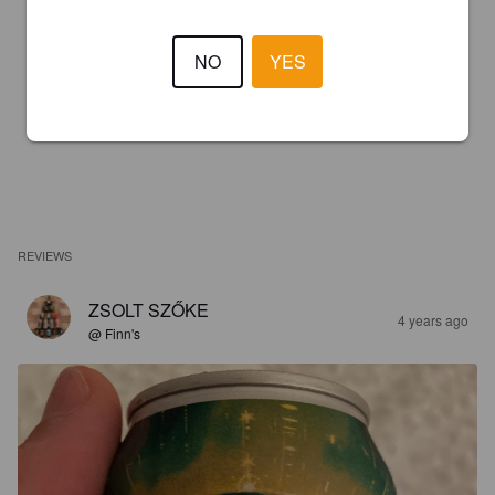
NO
YES
REVIEWS
ZSOLT SZŐKE
4 years ago
@ Finn's