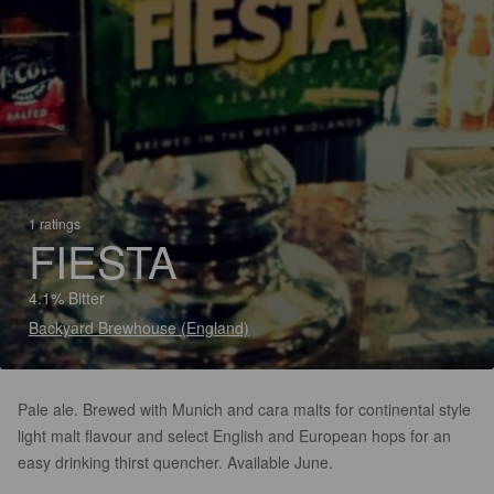
1 ratings
FIESTA
4.1% Bitter
Backyard Brewhouse (England)
Pale ale. Brewed with Munich and cara malts for continental style
light malt flavour and select English and European hops for an
easy drinking thirst quencher. Available June.