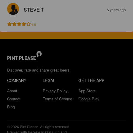
STEVE T
5 years ago
4.0
Discover, rate and share great beers.
COMPANY
LEGAL
GET THE APP
About
Privacy Policy
App Store
Contact
Terms of Service
Google Play
Blog
© 2026 Pint Please. All rights reserved.
Brewed with Perkele in Oulu, Finland.