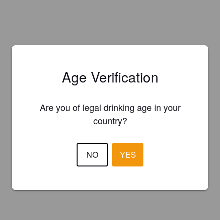
Age Verification
Are you of legal drinking age in your
country?
NO
YES