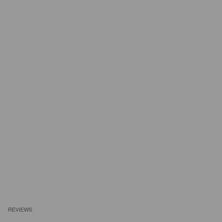
REVIEWS