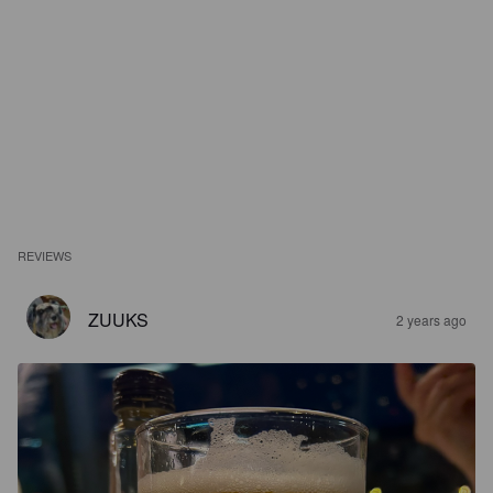
REVIEWS
ZUUKS
2 years ago