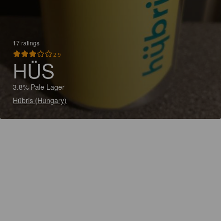
17 ratings
2.9
HÜS
3.8% Pale Lager
Hübris (Hungary)