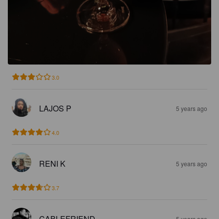
3.0
LAJOS P
5 years ago
4.0
RENI K
5 years ago
3.7
CABLEFRIEND
5 years ago