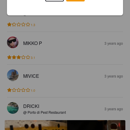
VARA19
3 years ago
@ Levante
1.3
MIKKO P
3 years ago
3.1
MIVICE
3 years ago
1.0
DRICKI
3 years ago
@ Porto di Pest Restaurant