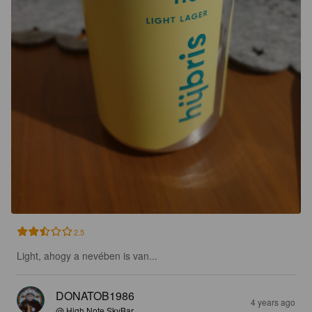
2.5
Light, ahogy a nevében is van...
DONATOB1986
4 years ago
@ High Note SkyBar