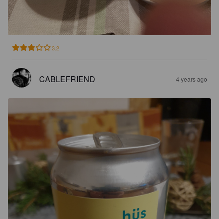
3.2
CABLEFRIEND
4 years ago