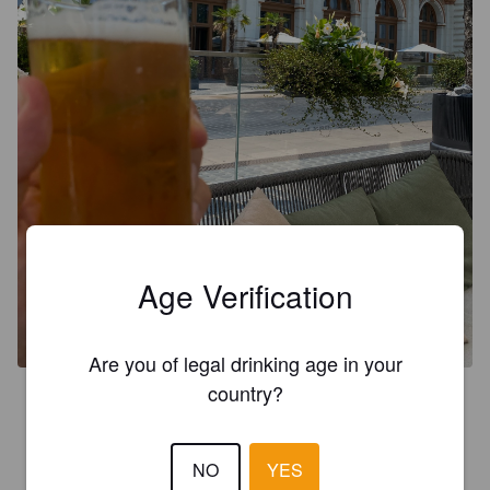
Age Verification
Are you of legal drinking age in your
country?
2.9
On tosiaan kevyt ja samalla aika vetinen. Sopii tilanteeseen 
kun se menee janoon.
NO
YES