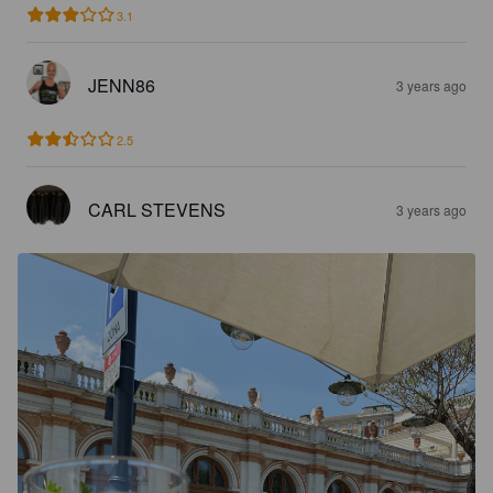
3.1
JENN86
3 years ago
2.5
CARL STEVENS
3 years ago