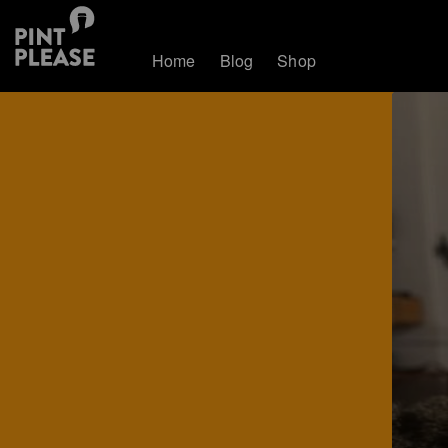
Home
Blog
Shop