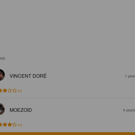
EWS
VINCENT DORÉ
1 yea
3.0
MOEZOID
4 year
4.2