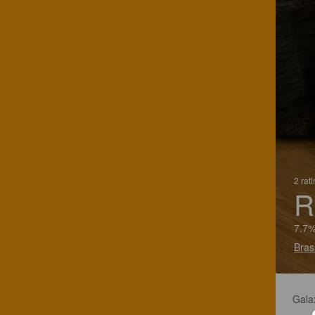
2 rat
R
7.7%
Bras
Galax