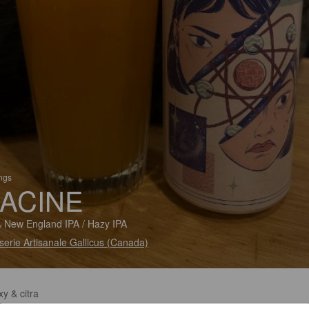
ings
ACINE
 New England IPA / Hazy IPA
serie Artisanale Gallicus (Canada)
y & citra