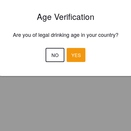
Age Verification
Are you of legal drinking age in your country?
NO
YES