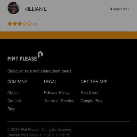
KILLIAN L
4 years ago
3.0
Discover, rate and share great beers.
COMPANY
LEGAL
GET THE APP
About
Privacy Policy
App Store
Contact
Terms of Service
Google Play
Blog
© 2026 Pint Please. All rights reserved.
Brewed with Perkele in Oulu, Finland.