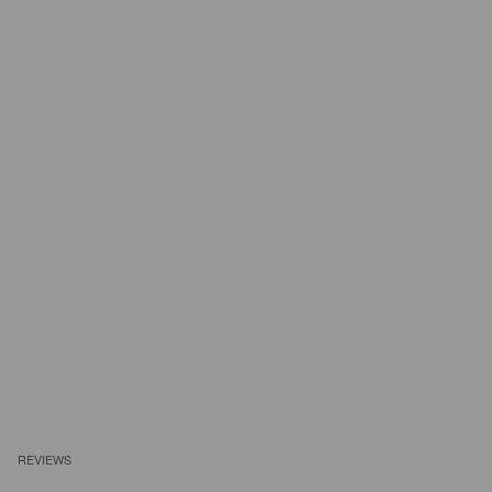
REVIEWS