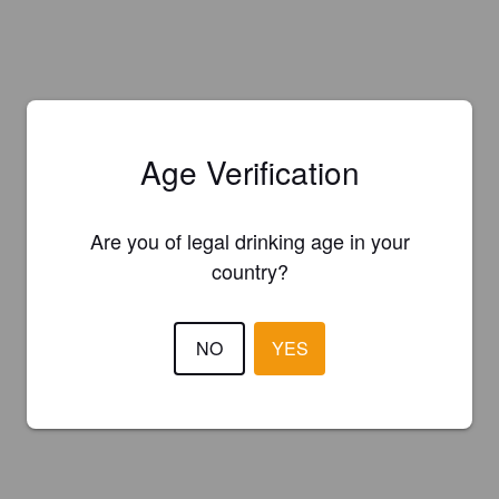
Age Verification
Are you of legal drinking age in your
country?
NO
YES