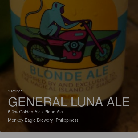
1 ratings
GENERAL LUNA ALE
5.0% Golden Ale / Blond Ale
Monkey Eagle Brewery (Philippines)