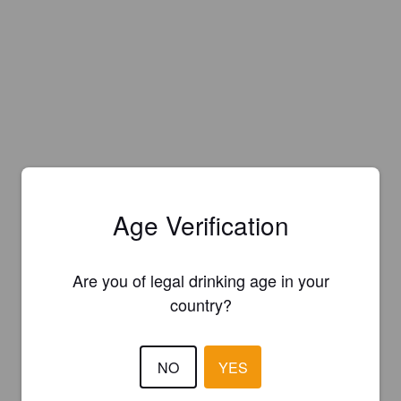
Age Verification
Are you of legal drinking age in your
country?
NO
YES