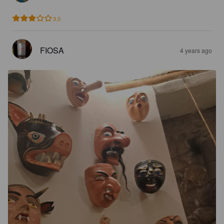
3.0
FIOSA
4 years ago