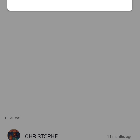
REVIEWS
CHRISTOPHE
11 months ago