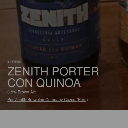
2 ratings
ZENITH PORTER
CON QUINOA
6.5% Brown Ale
Por Zenith Breweing Company Cuzco (Peru)