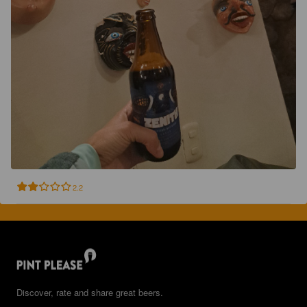
2.2
Discover, rate and share great beers.