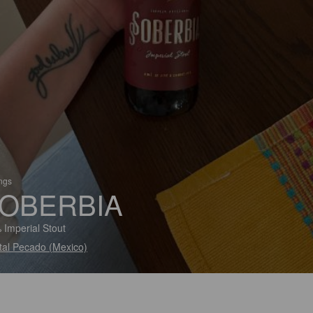
ings
OBERBIA
 Imperial Stout
tal Pecado (Mexico)