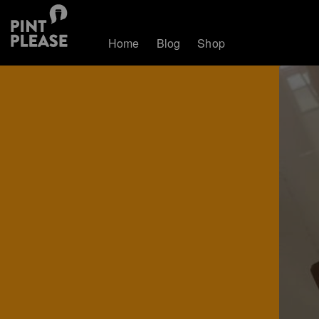
Home
Blog
Shop