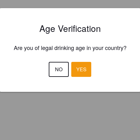
Age Verification
Are you of legal drinking age in your country?
NO
YES