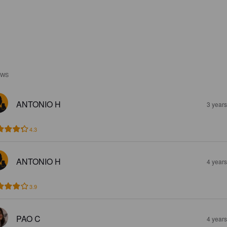
EWS
ANTONIO H
3 year
4.3
ANTONIO H
4 year
3.9
PAO C
4 year