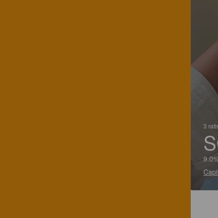
3 rat
S
9.0%
Capi