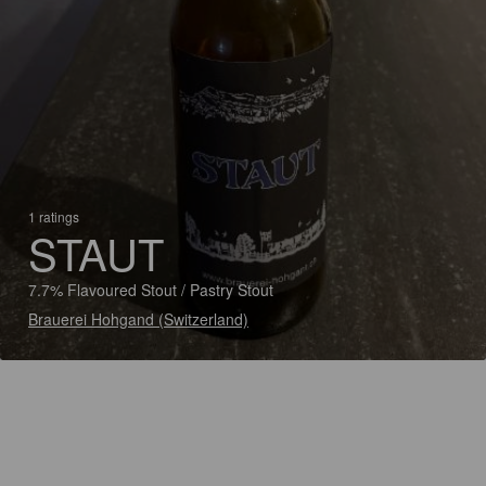
1 ratings
STAUT
7.7% Flavoured Stout / Pastry Stout
Brauerei Hohgand (Switzerland)