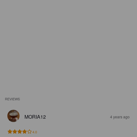
REVIEWS
MORIA12
4 years ago
4.0