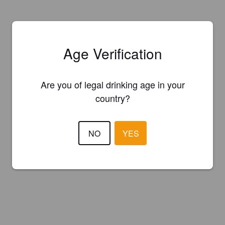
Age Verification
Are you of legal drinking age in your
country?
NO
YES