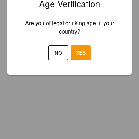
Age Verification
Are you of legal drinking age in your
country?
NO
YES