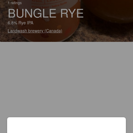
1 ratings
BUNGLE RYE
6.8% Rye IPA
Landwash brewery (Canada)