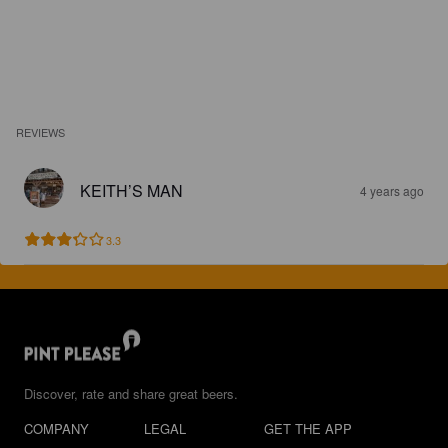
REVIEWS
KEITH’S MAN
4 years ago
3.3
Discover, rate and share great beers.
COMPANY
LEGAL
GET THE APP