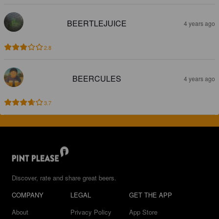
BEERTLEJUICE
4 years ago
2.8
BEERCULES
4 years ago
3.7
Discover, rate and share great beers.
COMPANY
LEGAL
GET THE APP
About
Privacy Policy
App Store