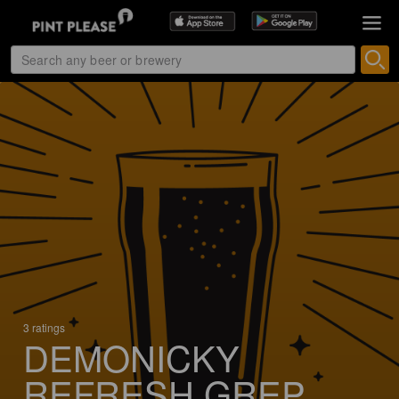
3 ratings
DEMONICKY
REFRESH GREP