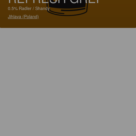
0.5% Radler / Shandy
Jihlava (Poland)