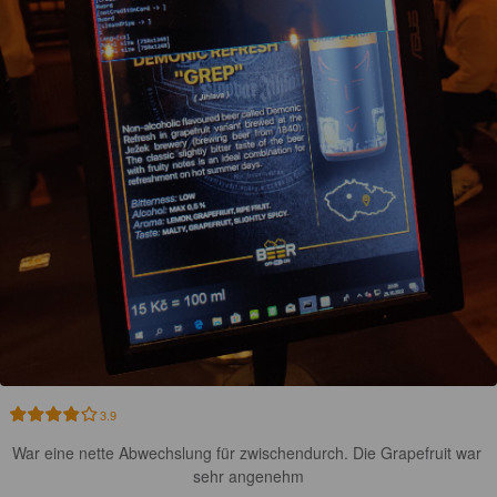
3.9
War eine nette Abwechslung für zwischendurch. Die Grapefruit war 
sehr angenehm