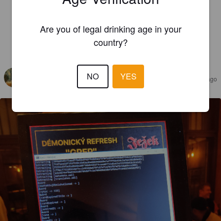
Are you of legal drinking age in your
country?
REVIEWS
* BEERCULJAN *
NO
YES
4 years ago
@ Beer Point Prague