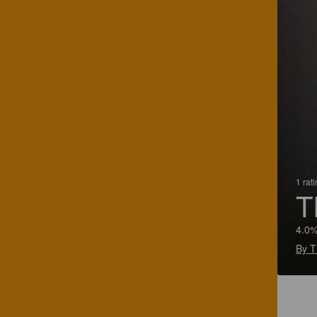
1 rat
T
4.0%
By T