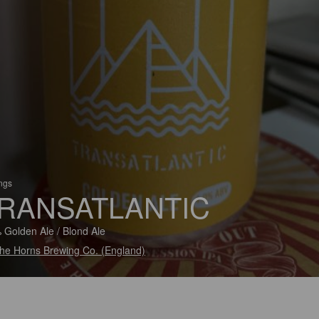
ings
RANSATLANTIC
 Golden Ale / Blond Ale
he Horns Brewing Co. (England)