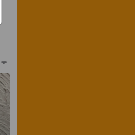
s ago