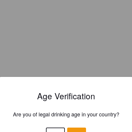
Age Verification
Are you of legal drinking age in your country?