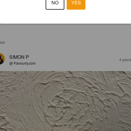
NO
YES
EWS
SIMON P
4 year
@ Flavourly.com