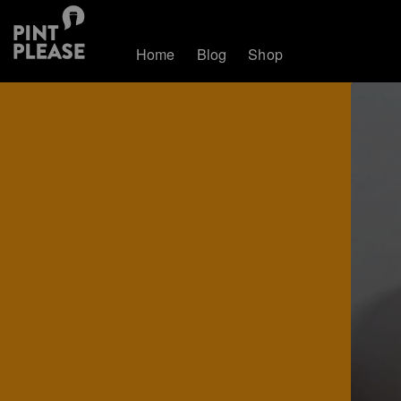
Home
Blog
Shop