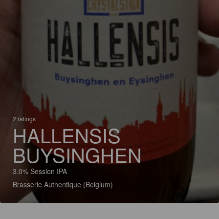
2 ratings
HALLENSIS
BUYSINGHEN
3.0% Session IPA
Brasserie Authentique (Belgium)