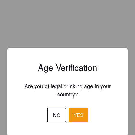
Age Verification
Are you of legal drinking age in your
country?
NO
YES