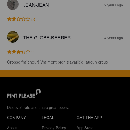
JEAN-JEAN
2 years ago
1.8
THE GLOBE-BEERER
4 years ago
3.5
Grosse fraîcheur! Vraiment bien travaillée, aucun creux.
Discover, rate and share great beers.
COMPANY
LEGAL
GET THE APP
About
Privacy Policy
App Store