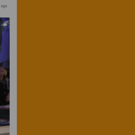
s ago