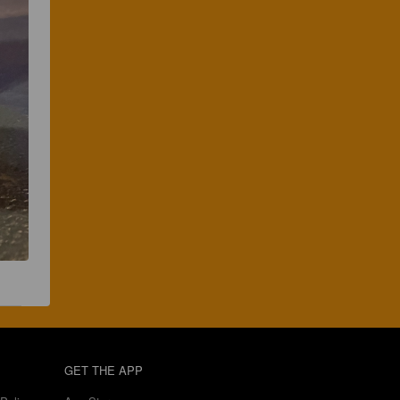
GET THE APP