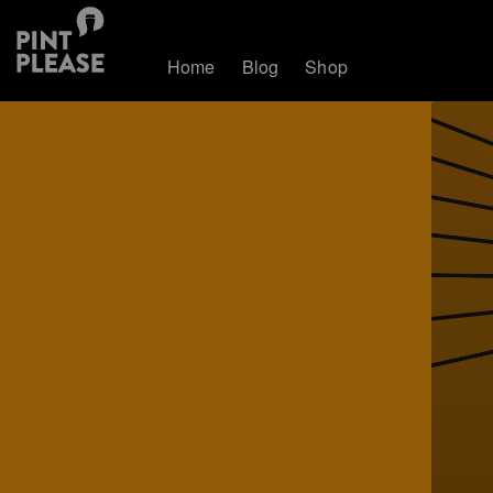
Home
Blog
Shop