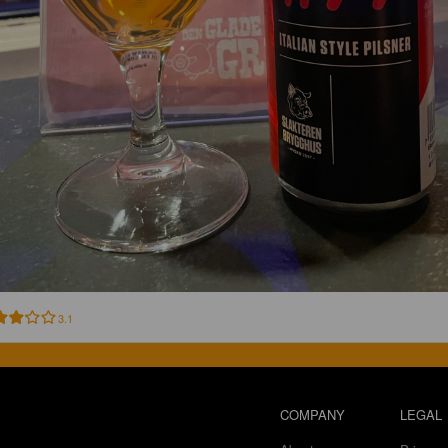
3.1
COMPANY
LEGAL