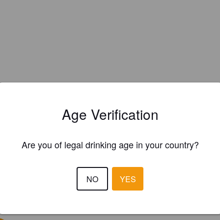
Age Verification
Are you of legal drinking age in your country?
NO
YES
EWS