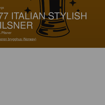
ings
77 ITALIAN STYLISH
ILSNER
 Pilsner
teren brygghus (Norway)