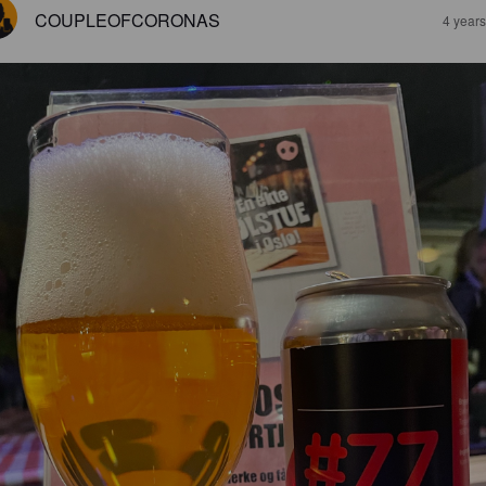
COUPLEOFCORONAS
4 year