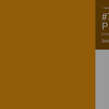
1 rat
#
P
5.0%
Slak