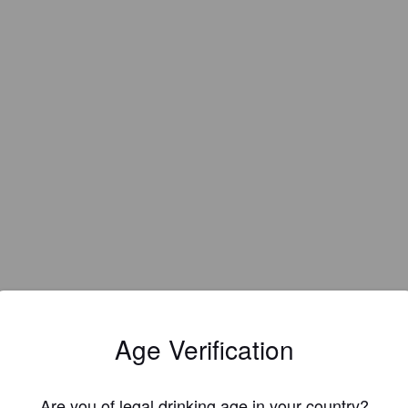
Age Verification
Are you of legal drinking age in your country?