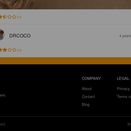
2.5
DRCOCO
4 year
3.0
COMPANY
LEGAL
About
Privacy 
ers.
Contact
Terms o
Blog
ved.
Br