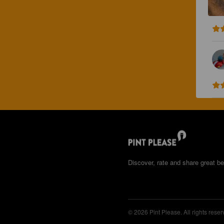
Discover, rate and share great be
© 2026 Pint Please. All rights reser