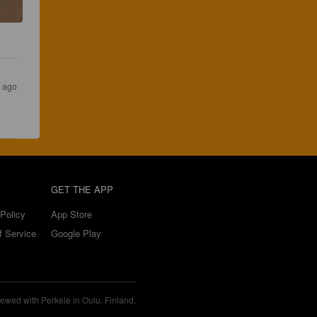
s ago
GET THE APP
Policy
App Store
f Service
Google Play
ewed with Perkele in Oulu, Finland.