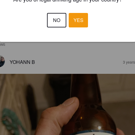
NO
YES
EWS
YOHANN B
3 year