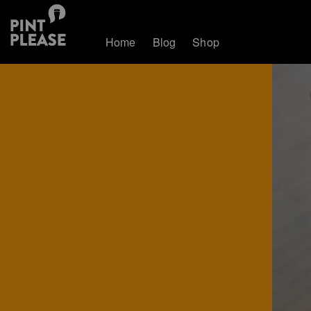
Home
Blog
Shop