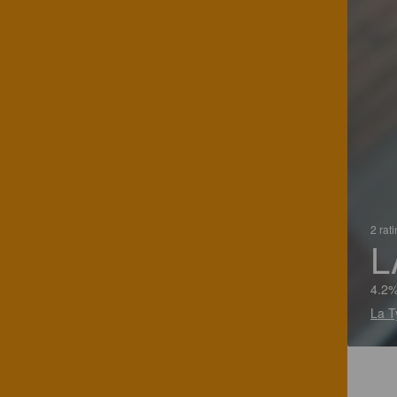
2 rat
L
4.2
La T