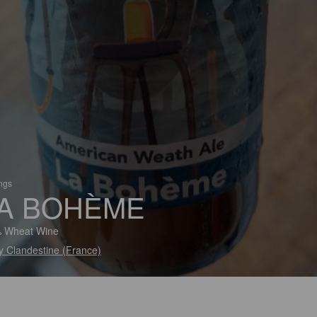
ings
A BOHÈME
% Wheat Wine
y Clandestine (France)