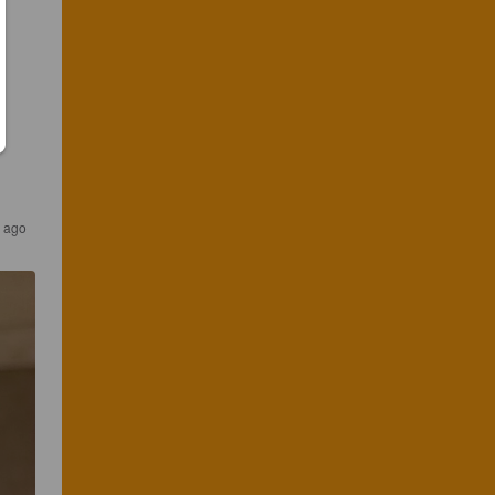
s ago