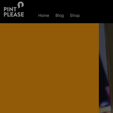
Home
Blog
Shop