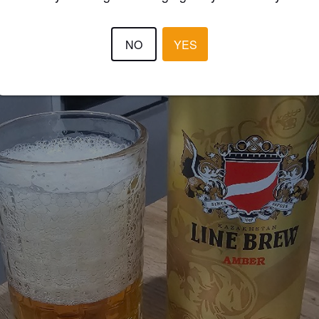
NO
YES