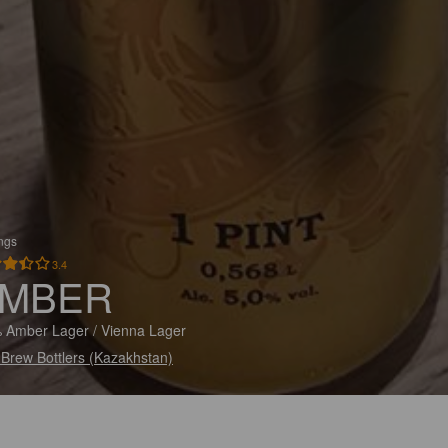
ings
3.4
MBER
 Amber Lager / Vienna Lager
 Brew Bottlers (Kazakhstan)