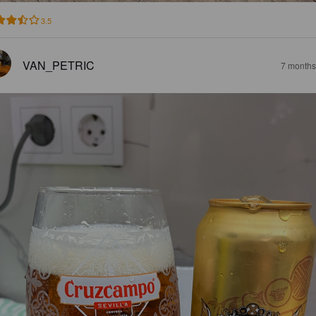
3.5
VAN_PETRIC
7 months