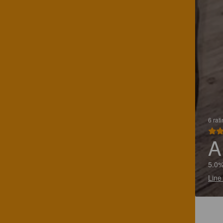
6 rat
A
5.0%
Line