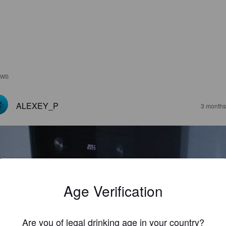
EWS
ALEXEY_P
3 months
Age Verification
Are you of legal drinking age in your country?