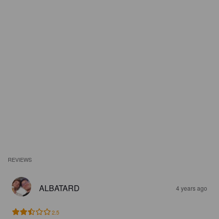
REVIEWS
ALBATARD
4 years ago
2.5