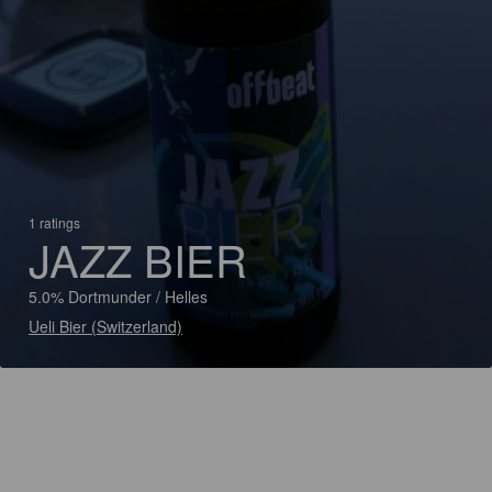
1 ratings
JAZZ BIER
5.0% Dortmunder / Helles
Ueli Bier (Switzerland)