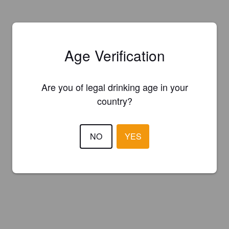
Age Verification
Are you of legal drinking age in your
country?
NO
YES