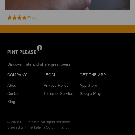
3.7
Discover, rate and share great beers.
COMPANY
LEGAL
GET THE APP
About
Privacy Policy
App Store
Contact
Terms of Service
Google Play
Blog
© 2026 Pint Please. All rights reserved.
Brewed with Perkele in Oulu, Finland.