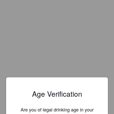
Age Verification
Are you of legal drinking age in your