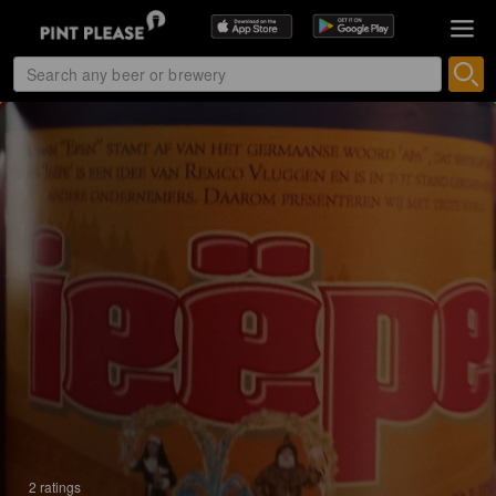
2 ratings