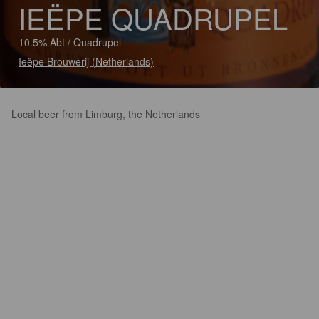
IEËPE QUADRUPEL
10.5% Abt / Quadrupel
Ieëpe Brouwerij (Netherlands)
Local beer from Limburg, the Netherlands