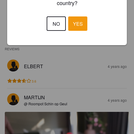
country?
NO
YES
REVIEWS
ELBERT
4 years ago
3.6
MARTIJN
4 years ago
@ Roompot Schin op Geul