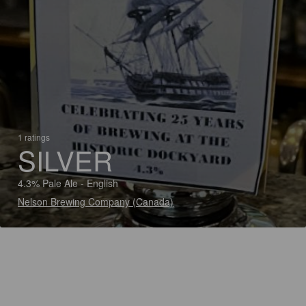
1 ratings
SILVER
4.3% Pale Ale - English
Nelson Brewing Company (Canada)