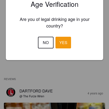
Age Verification
Are you of legal drinking age in your
country?
NO
YES
REVIEWS
DARTFORD DAVE
4 years ago
@ The Furze Wren