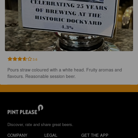
3.6
Pours straw coloured with a white head. Fruity aromas and 
flavours. Reasonable session beer.
Discover, rate and share great beers.
COMPANY
LEGAL
GET THE APP