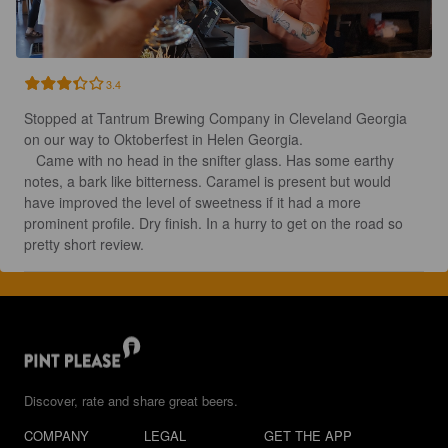
3.4
Stopped at Tantrum Brewing Company in Cleveland Georgia 
on our way to Oktoberfest in Helen Georgia. 

   Came with no head in the snifter glass. Has some earthy 
notes, a bark like bitterness. Caramel is present but would 
have improved the level of sweetness if it had a more 
prominent profile. Dry finish. In a hurry to get on the road so 
pretty short review.
Discover, rate and share great beers.
COMPANY
LEGAL
GET THE APP