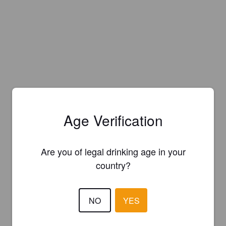
Age Verification
Are you of legal drinking age in your
country?
NO
YES