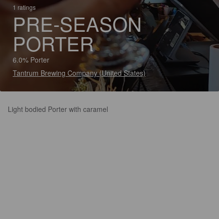
1 ratings
PRE-SEASON
PORTER
6.0% Porter
Tantrum Brewing Company (United States)
Light bodied Porter with caramel