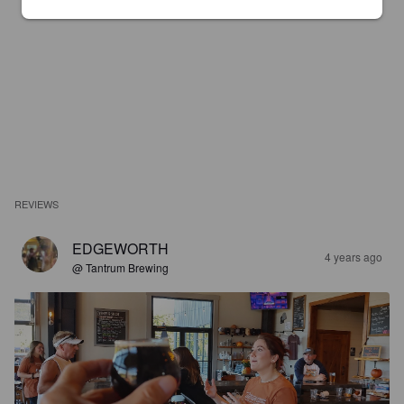
REVIEWS
EDGEWORTH
4 years ago
@ Tantrum Brewing