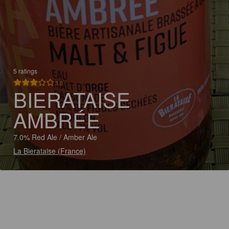
5 ratings
3.0
BIERATAISE
AMBRÉE
7.0% Red Ale / Amber Ale
La Bierataise (France)