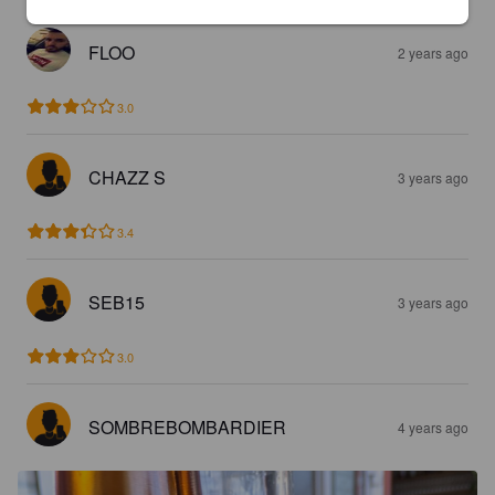
FLOO
2 years ago
3.0
CHAZZ S
3 years ago
3.4
SEB15
3 years ago
3.0
SOMBREBOMBARDIER
4 years ago