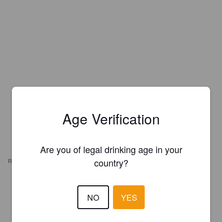
Age Verification
Are you of legal drinking age in your
country?
REVIEWS
DIM DAM DOUM
6 months ago
NO
YES
2.7