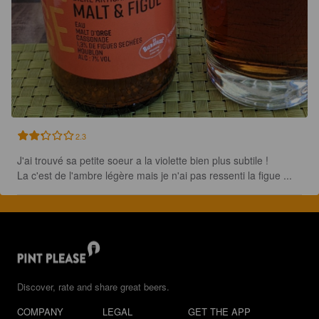
2.3
J'ai trouvé sa petite soeur a la violette bien plus subtile !

La c'est de l'ambre légère mais je n'ai pas ressenti la figue ...
Discover, rate and share great beers.
COMPANY
LEGAL
GET THE APP