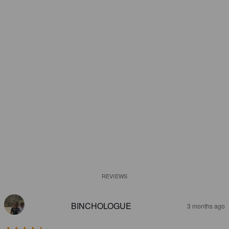
REVIEWS
BINCHOLOGUE
3 months ago