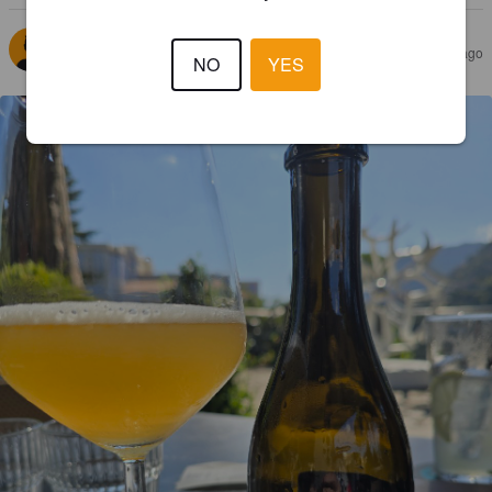
KINNARELLI
11 months ago
NO
YES