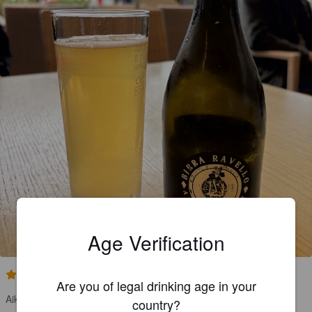
Age Verification
3.5
Are you of legal drinking age in your
Aika kepeä
country?