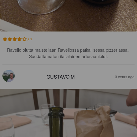
3.7
Ravello olutta maistellaan Ravellossa paikallisessa pizzeriassa. 
Suodattamaton italialainen artesaaniolut.
GUSTAVO M
3 years ago