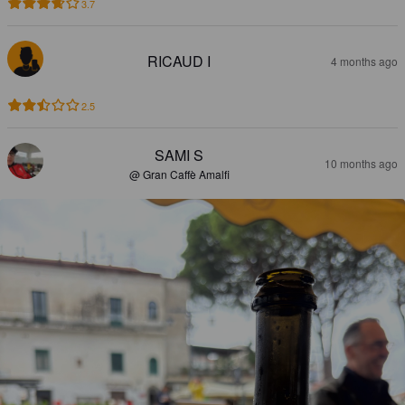
3.7
RICAUD I
4 months ago
2.5
SAMI S
10 months ago
@ Gran Caffè Amalfi