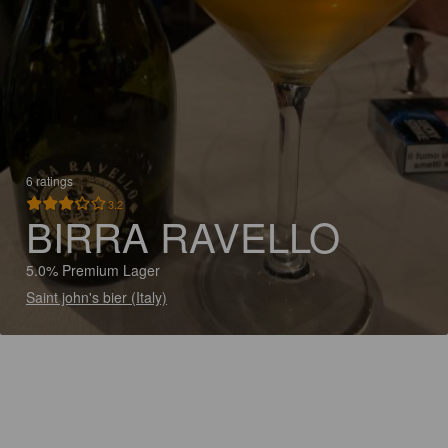
6 ratings
3.2
BIRRA RAVELLO
5.0% Premium Lager
Saint john's bier (Italy)