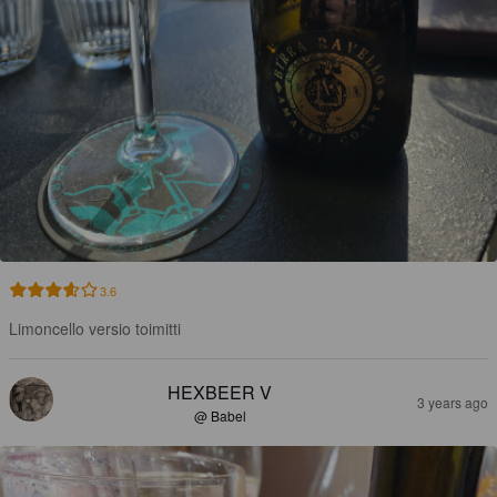
3.6
Limoncello versio toimitti
HEXBEER V
3 years ago
@ Babel