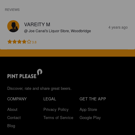
REVIEWS
VAREITY M
4 years ago
@ Joe Canal's Liquor Store, Woodbridge
3.8
Discover, rate and share great beers.
COMPANY
LEGAL
GET THE APP
About
Privacy Policy
App Store
Contact
Terms of Service
Google Play
Blog