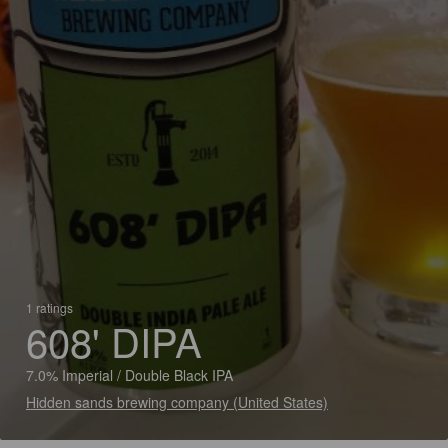
1 ratings
608' DIPA
7.0% Imperial / Double Black IPA
Hidden sands brewing company (United States)