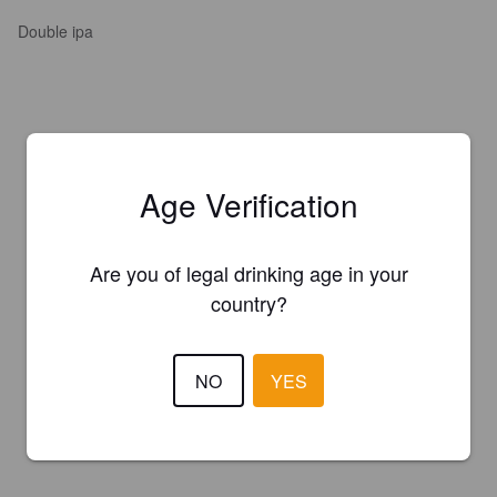
Double ipa
Age Verification
Are you of legal drinking age in your
country?
NO
YES