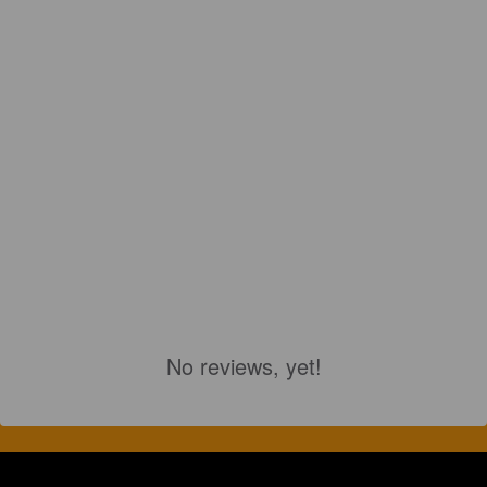
No reviews, yet!