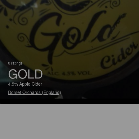
0 ratings
GOLD
4.5% Apple Cider
Dorset Orchards (England)