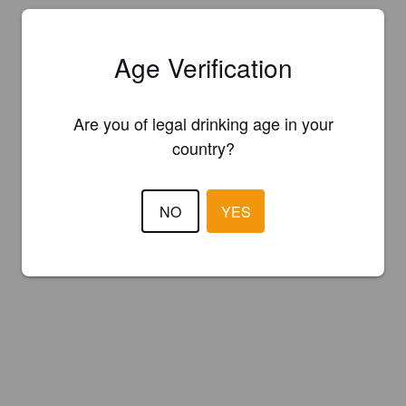
Age Verification
Are you of legal drinking age in your
country?
NO
YES