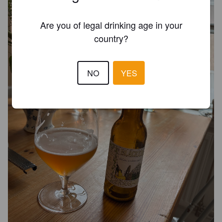
Are you of legal drinking age in your
country?
NO
YES