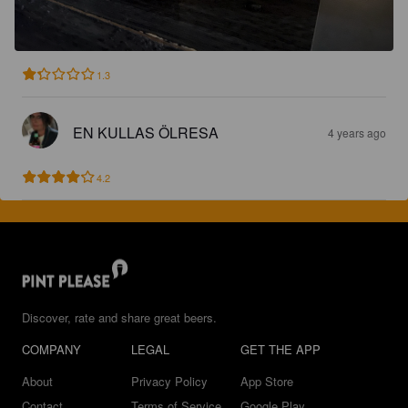
1.3
EN KULLAS ÖLRESA
4 years ago
4.2
Discover, rate and share great beers.
COMPANY
LEGAL
GET THE APP
About
Privacy Policy
App Store
Contact
Terms of Service
Google Play