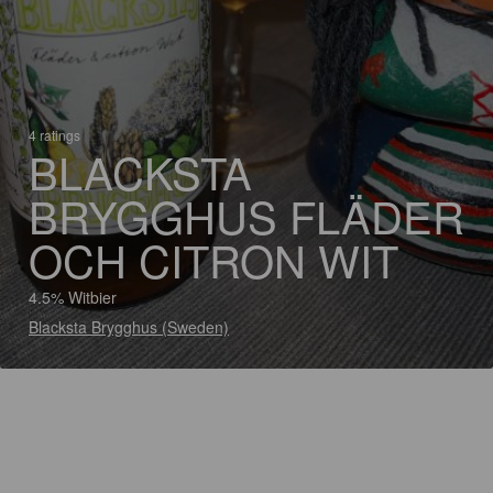
4 ratings
BLACKSTA
BRYGGHUS FLÄDER
OCH CITRON WIT
4.5% Witbier
Blacksta Brygghus (Sweden)