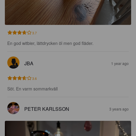
3.7
En god witbier, lättdrycken öl men god fläder.
JBA
1 year ago
3.6
Söt. En varm sommarkväll
PETER KARLSSON
3 years ago