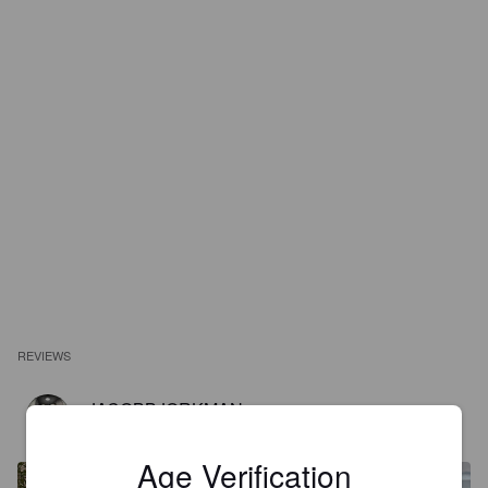
REVIEWS
JACOBBJORKMAN
1 year ago
@ Systembolaget Västervik
Age Verification