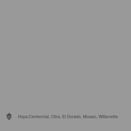
Hops:
Centennial, Citra, El Dorado, Mosaic, Willamette