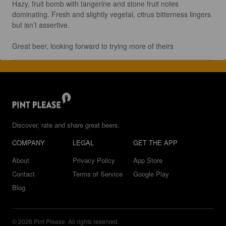
Hazy, fruit bomb with tangerine and stone fruit notes 
dominating. Fresh and slightly vegetal, citrus bitterness lingers 
but isn’t assertive.

Great beer, looking forward to trying more of theirs
Discover, rate and share great beers.
COMPANY
LEGAL
GET THE APP
About
Privacy Policy
App Store
Contact
Terms of Service
Google Play
Blog
© 2026 Pint Please. All rights reserved.