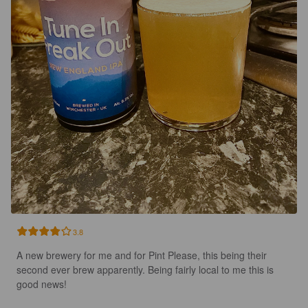
3.8
A new brewery for me and for Pint Please, this being their 
second ever brew apparently. Being fairly local to me this is 
good news!
