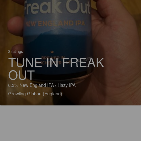
2 ratings
TUNE IN FREAK
OUT
6.3% New England IPA / Hazy IPA
Growling Gibbon (England)