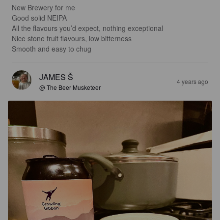
New Brewery for me

Good solid NEIPA

All the flavours you’d expect, nothing exceptional

Nice stone fruit flavours, low bitterness

Smooth and easy to chug
JAMES Š
4 years ago
@ The Beer Musketeer