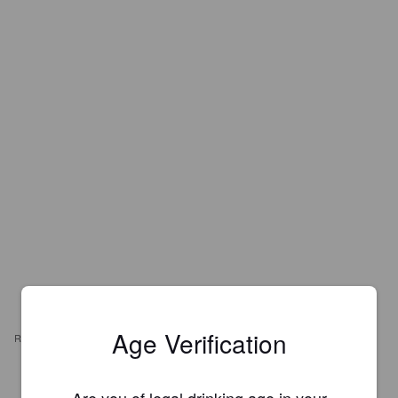
Age Verification
REVIEWS
JAMIE K
4 years ago
Are you of legal drinking age in your