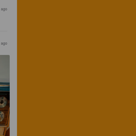
s ago
s ago