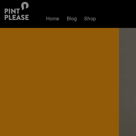
Home
Blog
Shop