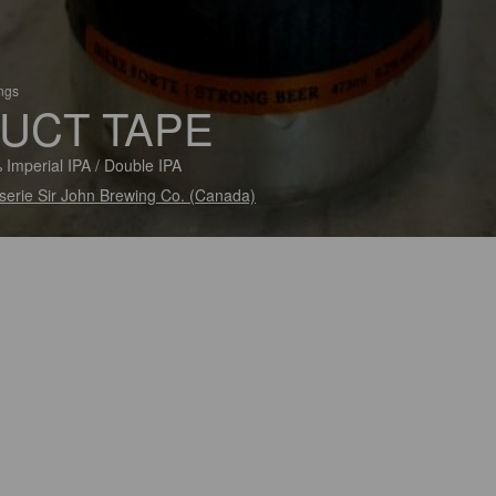
ings
UCT TAPE
 Imperial IPA / Double IPA
serie Sir John Brewing Co. (Canada)