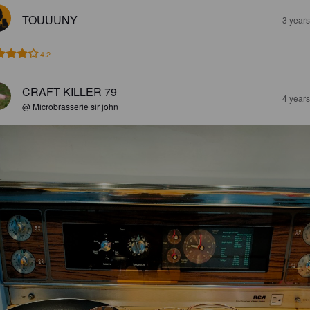
TOUUUNY
3 year
4.2
CRAFT KILLER 79
4 year
@ Microbrasserie sir john