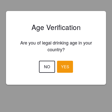
Age Verification
Are you of legal drinking age in your
country?
NO
YES