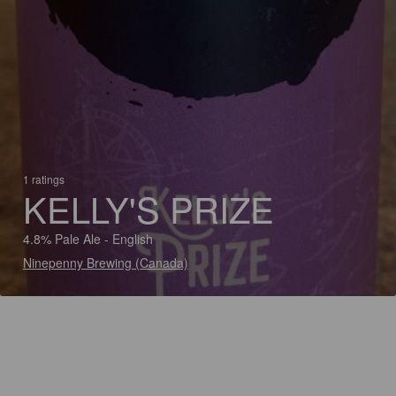
1 ratings
KELLY'S PRIZE
4.8% Pale Ale - English
Ninepenny Brewing (Canada)