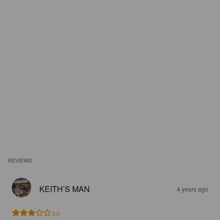
REVIEWS
KEITH’S MAN
4 years ago
3.0