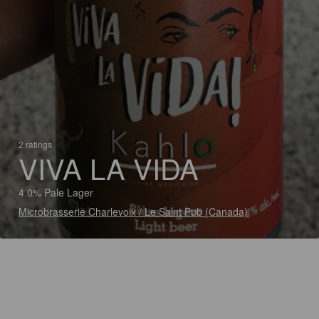
2 ratings
VIVA LA VIDA
4.0% Pale Lager
Microbrasserie Charlevoix / Le Saint Pub (Canada)