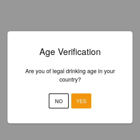
Age Verification
Are you of legal drinking age in your
country?
NO
YES