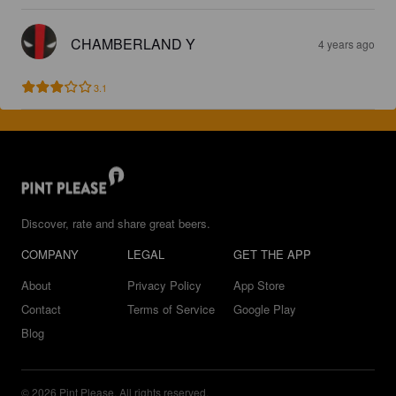
CHAMBERLAND Y
4 years ago
3.1
Discover, rate and share great beers.
COMPANY
LEGAL
GET THE APP
About
Privacy Policy
App Store
Contact
Terms of Service
Google Play
Blog
© 2026 Pint Please. All rights reserved.