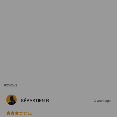
REVIEWS
SÉBASTIEN R
3 years ago
3.2