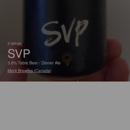
2 ratings
SVP
3.0% Table Beer / Dinner Ale
Merit Brewing (Canada)