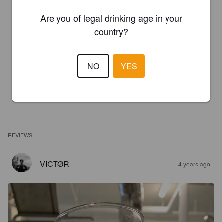
Are you of legal drinking age in your
country?
NO
YES
REVIEWS
VICTØR
4 years ago