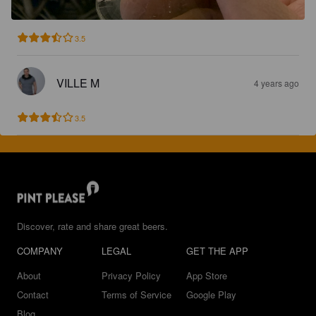
3.5
VILLE M
4 years ago
3.5
Discover, rate and share great beers.
COMPANY
LEGAL
GET THE APP
About
Privacy Policy
App Store
Contact
Terms of Service
Google Play
Blog