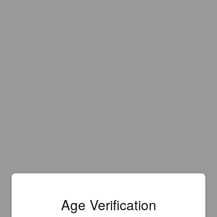
Age Verification