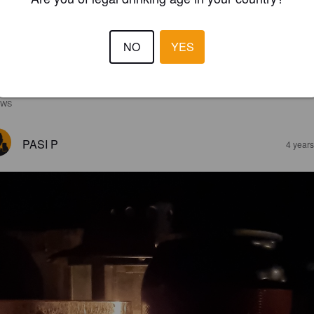
NO
YES
EWS
PASI P
4 year