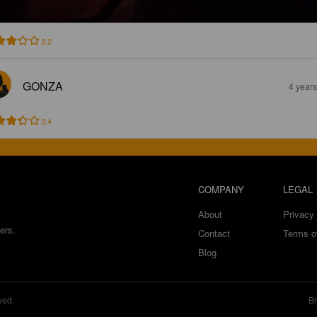
3.2
GONZA
4 year
3.4
COMPANY
LEGAL
About
Privacy 
ers.
Contact
Terms o
Blog
ved.
Br