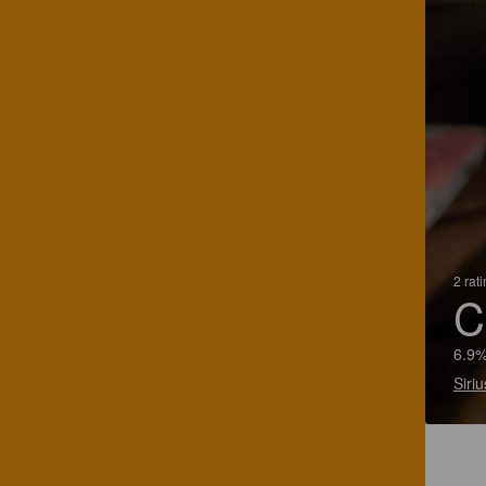
2 rat
C
6.9%
Siriu