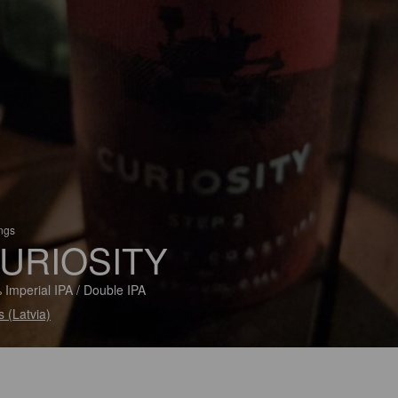
ings
URIOSITY
 Imperial IPA / Double IPA
s (Latvia)