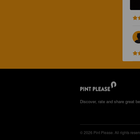
Discover, rate and share great be
© 2026 Pint Please. All rights reser