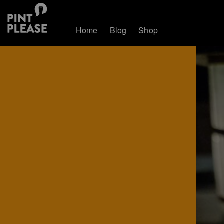
Home
Blog
Shop