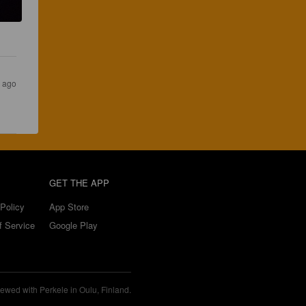
s ago
GET THE APP
Policy
App Store
f Service
Google Play
ewed with Perkele in Oulu, Finland.