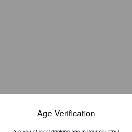
Age Verification
Are you of legal drinking age in your country?