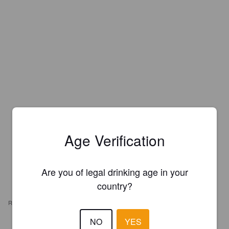
Age Verification
Are you of legal drinking age in your
country?
REVIEWS
NO
YES