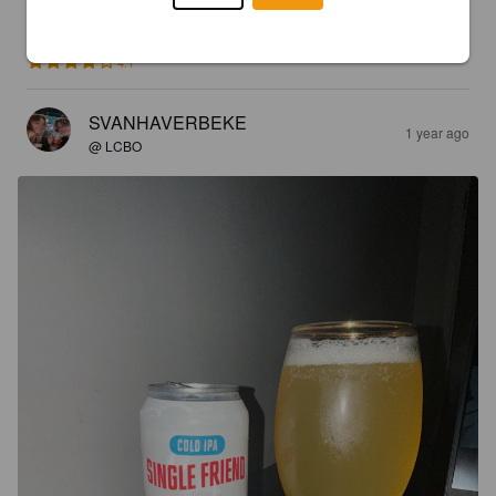
LUDDEPUDDE
7 months ago
4.1
SVANHAVERBEKE
1 year ago
@ LCBO