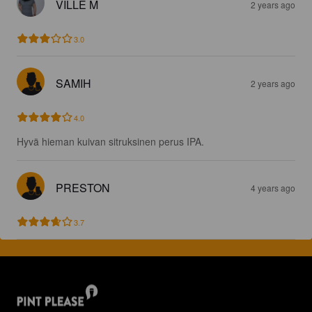
VILLE M
2 years ago
3.0
SAMIH
2 years ago
4.0
Hyvä hieman kuivan sitruksinen perus IPA.
PRESTON
4 years ago
3.7