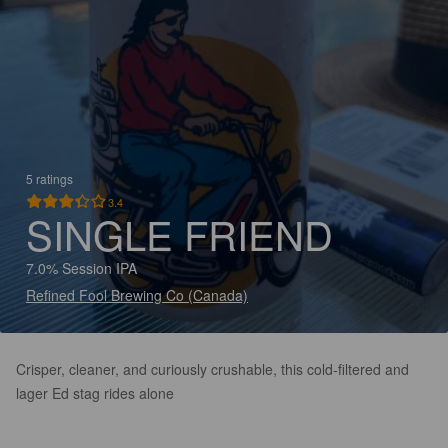
5 ratings
3.4
SINGLE FRIEND
7.0% Session IPA
Refined Fool Brewing Co (Canada)
Crisper, cleaner, and curiously crushable, this cold-filtered and
lager Ed stag rides alone