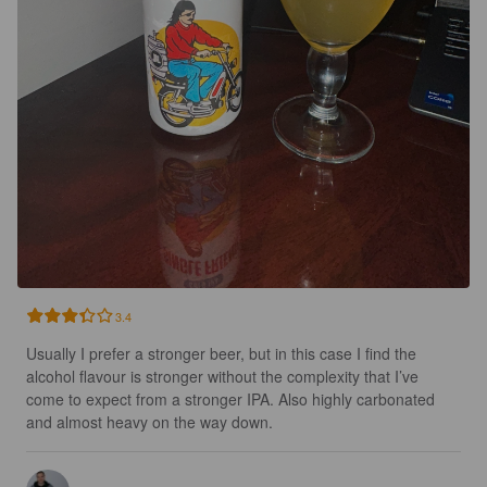
3.4
Usually I prefer a stronger beer, but in this case I find the 
alcohol flavour is stronger without the complexity that I’ve 
come to expect from a stronger IPA. Also highly carbonated 
and almost heavy on the way down.