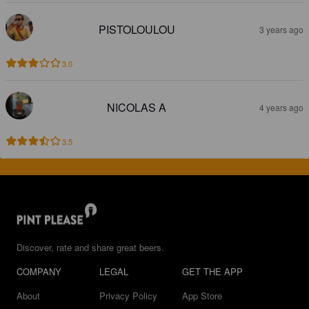
PISTOLOULOU
3 years ago
3.0
NICOLAS A
4 years ago
3.5
Discover, rate and share great beers.
COMPANY
LEGAL
GET THE APP
About
Privacy Policy
App Store