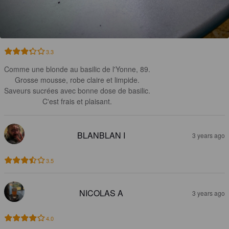
3.3
Comme une blonde au basilic de l'Yonne, 89.

Grosse mousse, robe claire et limpide.

Saveurs sucrées avec bonne dose de basilic.

C'est frais et plaisant.
BLANBLAN I
3 years ago
3.5
NICOLAS A
3 years ago
4.0