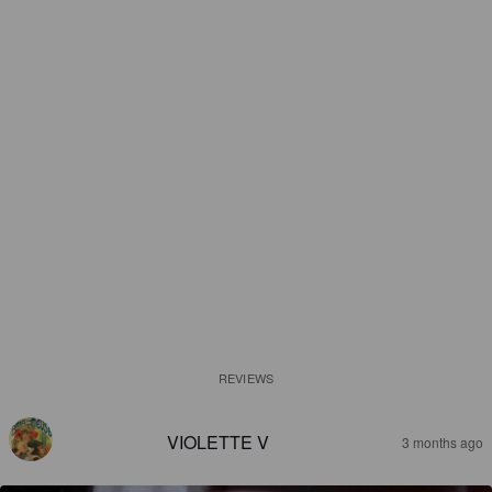
REVIEWS
VIOLETTE V
3 months ago