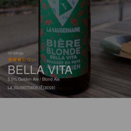
10 ratings
3.4
BELLA VITA
5.0% Golden Ale / Blond Ale
La Vaugermaine (France)