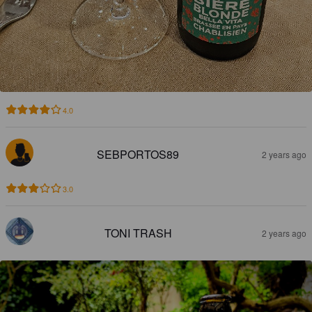
4.0
SEBPORTOS89
2 years ago
3.0
TONI TRASH
2 years ago