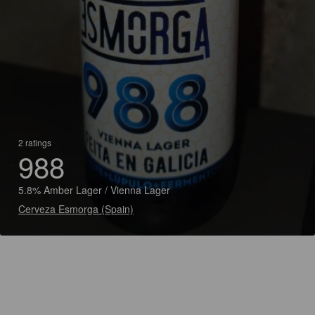
2 ratings
988
5.8% Amber Lager / Vienna Lager
Cerveza Esmorga (Spain)