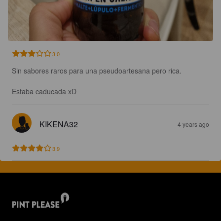
3.0
Sin sabores raros para una pseudoartesana pero rica.

Estaba caducada xD
KIKENA32
4 years ago
3.9