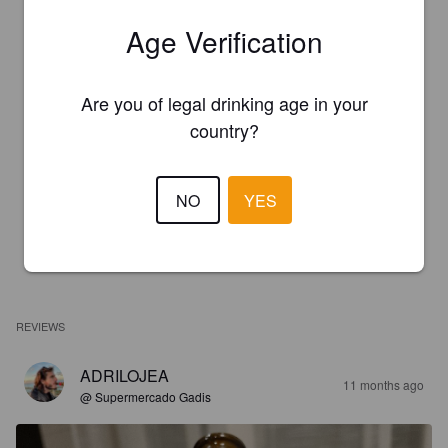
Age Verification
Are you of legal drinking age in your
country?
NO
YES
REVIEWS
ADRILOJEA
11 months ago
@ Supermercado Gadis