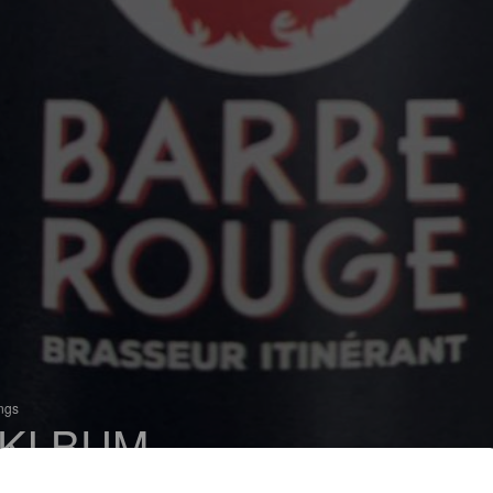
ings
KI BUM
 Sour IPA / Wild IPA