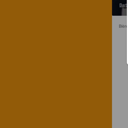
Barb
Bièr