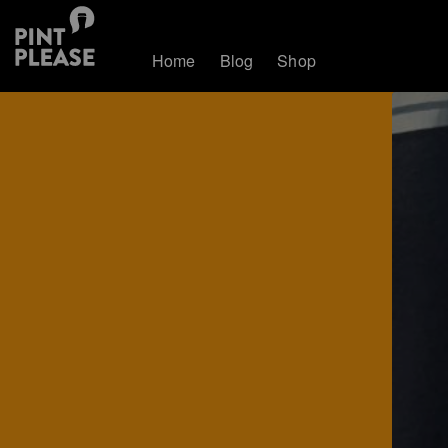
Home
Blog
Shop