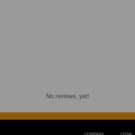
No reviews, yet!
COMPANY
LEGAL