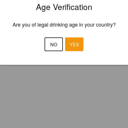
Age Verification
e Rouge (Canada)
Are you of legal drinking age in your country?
e sûre. Houblonnée
NO
YES