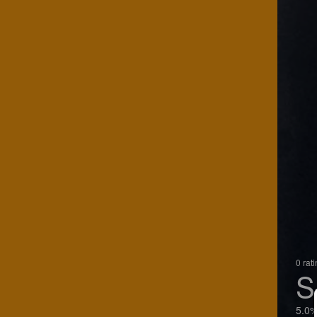
0 rat
S
5.0%