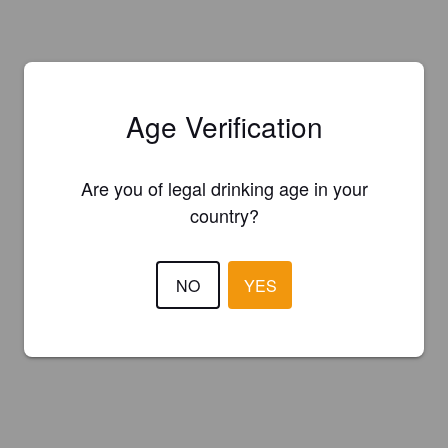
Age Verification
Are you of legal drinking age in your
country?
NO
YES