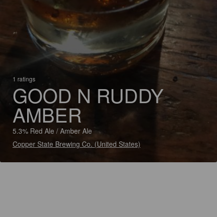
1 ratings
GOOD N RUDDY
AMBER
5.3% Red Ale / Amber Ale
Copper State Brewing Co. (United States)