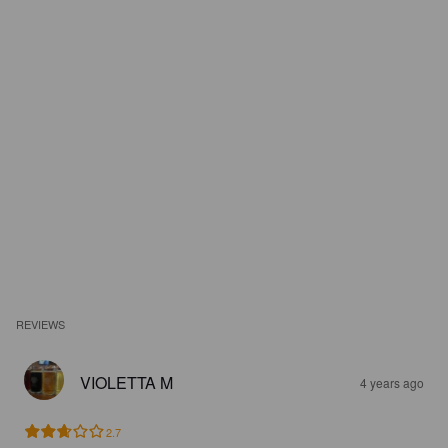
REVIEWS
VIOLETTA M
4 years ago
2.7