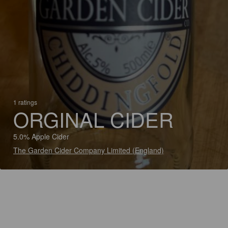
1 ratings
ORGINAL CIDER
5.0% Apple Cider
The Garden Cider Company Limited (England)