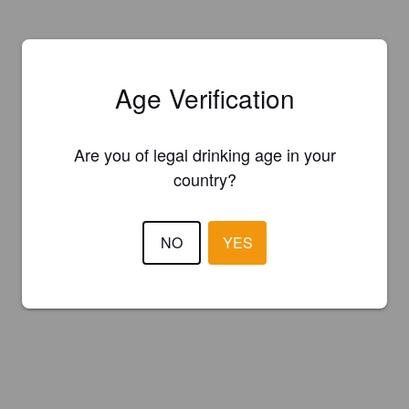
Age Verification
Are you of legal drinking age in your
country?
NO
YES